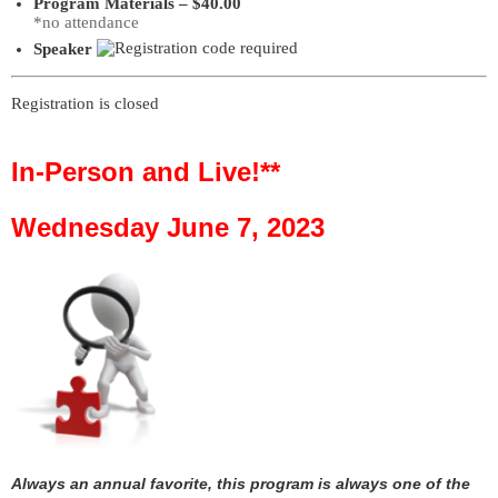
Program Materials – $40.00
*no attendance
Speaker
Registration is closed
In-Person and Live!**
Wednesday June 7, 2023
Always an annual favorite, this program is always one of the