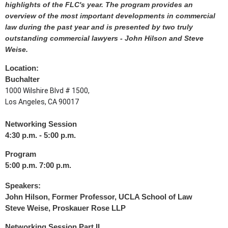
highlights of the FLC's year. The program provides an
overview of the most important developments in commercial
law during the past year and is presented by two truly
outstanding commercial lawyers - John Hilson and Steve
Weise.
Location:
Buchalter
1000 Wilshire Blvd # 1500,
Los Angeles, CA 90017
Networking Session
4:30 p.m. - 5:00 p.m.
Program
5:00 p.m. 7:00 p.m.
Speakers:
John Hilson
, Former Professor, UCLA School of Law
Steve Weise
, Proskauer Rose LLP
Networking Session Part II