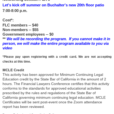
Let's kick off summer on Buchalter's new 20th floor patio
7:00-8:00 p.m.
Cost*:
FLC members -- $40
Non-members -- $55
Government employees -- $0
**
We will be recording the program. If you cannot make it in
person, we will make the entire program available to you via
video
*Please pay upon registering with a credit card. We are not accepting
checks at this time.
MCLE Credit
This activity has been approved for Minimum Continuing Legal
Education credit by the State Bar of California in the amount of 2
hours. The Financial Lawyers Conference certifies that this activity
conforms to the standards for approved educational activities
prescribed by the rules and regulations of the State Bar of
California governing minimum continuing legal education. MCLE
Certificates will be sent post-event once the Zoom attendance
report has been reviewed.