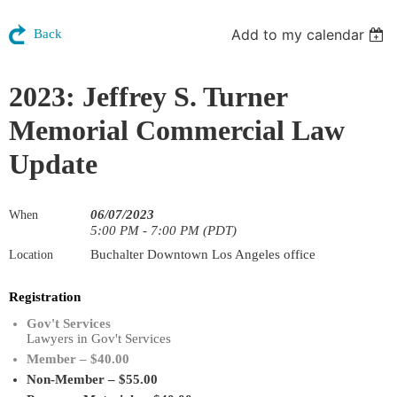
Add to my calendar
Back
2023: Jeffrey S. Turner
Memorial Commercial Law
Update
06/07/2023
When
5:00 PM - 7:00 PM (PDT)
Buchalter Downtown Los Angeles office
Location
Registration
Gov't Services
Lawyers in Gov't Services
Member – $40.00
Non-Member – $55.00