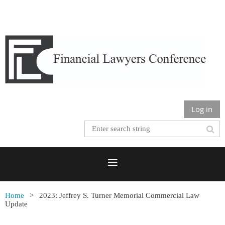
Log in
Home
2023: Jeffrey S. Turner Memorial Commercial Law
Update