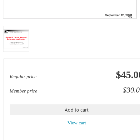

$45.0
Regular price
$30.0
Member price
Add to cart
View cart