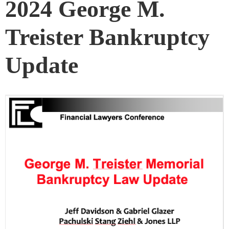
2024 George M.
Treister Bankruptcy
Update