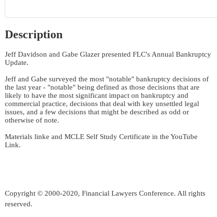
Description
Jeff Davidson and Gabe Glazer presented FLC's Annual Bankruptcy 
Update. 

Jeff and Gabe surveyed the most "notable" bankruptcy decisions of 
the last year - "notable" being defined as those decisions that are 
likely to have the most significant impact on bankruptcy and 
commercial practice, decisions that deal with key unsettled legal 
issues, and a few decisions that might be described as odd or 
otherwise of note.

Materials linke and MCLE Self Study Certificate in the YouTube 
Link.
Copyright © 2000-2020, Financial Lawyers Conference. All rights
reserved.