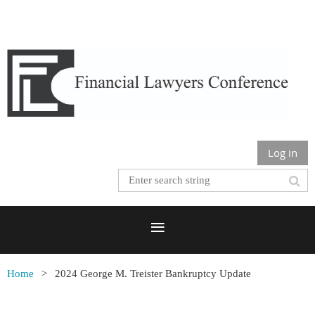
Log in
Home
2024 George M. Treister Bankruptcy Update